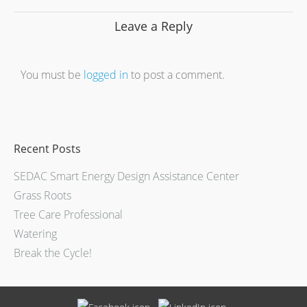
Leave a Reply
You must be
logged in
to post a comment.
Recent Posts
SEDAC Smart Energy Design Assistance Center
Grass Roots
Tree Care Professional
Watering
Break the Cycle!