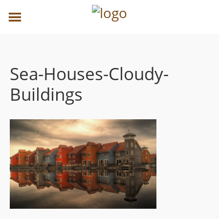
Sea-Houses-Cloudy-
Buildings