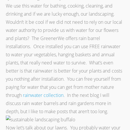
We use this water for bathing, cooking, cleaning, and
drinking and if we are lucky enough, our landscaping.
Wouldn’t it be cool if we did not need to rely on our local
water authority to provide us with water for our flowers
and plants? The GreenerWe offers rain barrel
installations. Once installed you can use FREE rainwater
to water your vegetables, hanging baskets and annual
plants, that really need water to survive. What’s even
better is that rainwater is better for your plants and costs
you nothing after installation. You can free yourself from
paying for water that you can get from mother nature
through
rainwater collection
. In the next blog I will
discuss rain water barrels and rain gardens more in
depth, but I like to make posts that aren’t too long.
Now let’s talk about our lawns. You probably water your