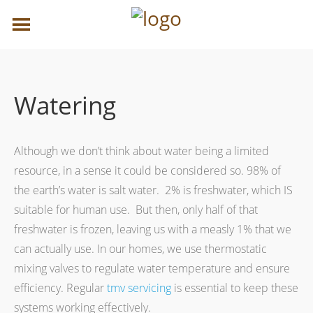
Watering
Although we don’t think about water being a limited
resource, in a sense it could be considered so. 98% of
the earth’s water is salt water. 2% is freshwater, which IS
suitable for human use. But then, only half of that
freshwater is frozen, leaving us with a measly 1% that we
can actually use. In our homes, we use thermostatic
mixing valves to regulate water temperature and ensure
efficiency. Regular
tmv servicing
is essential to keep these
systems working effectively.