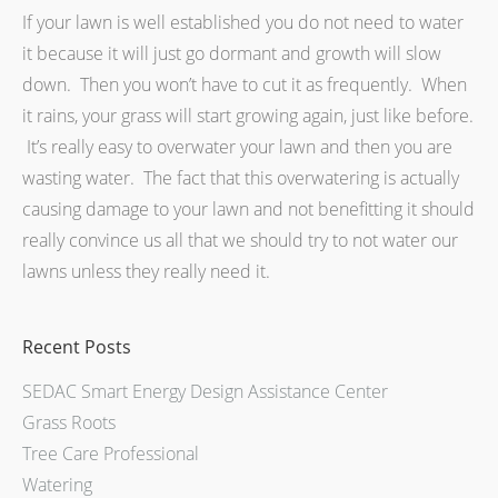
If your lawn is well established you do not need to water
it because it will just go dormant and growth will slow
down. Then you won’t have to cut it as frequently. When
it rains, your grass will start growing again, just like before.
It’s really easy to overwater your lawn and then you are
wasting water. The fact that this overwatering is actually
causing damage to your lawn and not benefitting it should
really convince us all that we should try to not water our
lawns unless they really need it.
Recent Posts
SEDAC Smart Energy Design Assistance Center
Grass Roots
Tree Care Professional
Watering