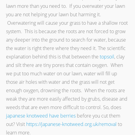
lawn more than you need to. If you overwater your lawn
you are not helping your lawn but harming it.
Overwatering will cause your grass to have a shallow root
system. This is because the roots are not forced to grow
any deeper into the ground to search for water, because
the water is right there where they need it. The scientific
explanation behind this is that between the
topsoil
, clay
and silt there are tiny pores that contain oxygen. When
we put too much water on our lawn, water will fill up
those air holes with water and the grass will not get
enough oxygen, drowning the roots. When the roots are
weak they are more easily affected by grubs, disease and
weeds that are even more difficult to control. So, does
japanese knotweed have berries
before you cut them
out? Visit
https://japanese-knotweed.org.uk/removal
to
learn more.