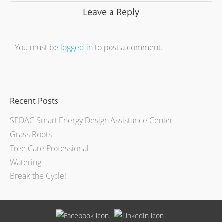
Leave a Reply
You must be
logged in
to post a comment.
Recent Posts
SEDAC Smart Energy Design Assistance Center
Grass Roots
Tree Care Professional
Watering
Break the Cycle!