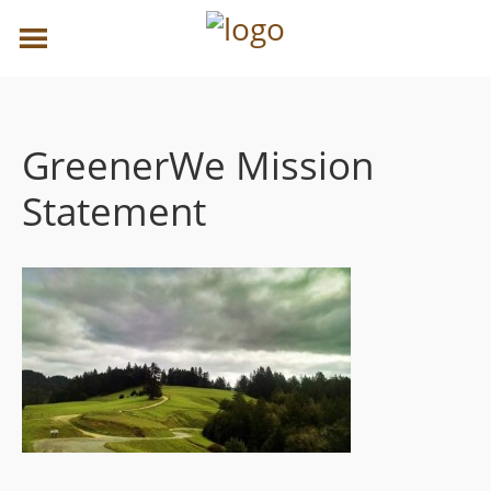
GreenerWe Mission
Statement